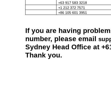
+63 917 583 3218
+1 212 372 7571
+86 105 601 3951
If you are having problem
number, please email
sup
Sydney Head Office at +6
Thank you.