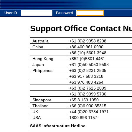
User ID
Password
Support Office Contact N
Australia
+61 (0)2 9958 8298
China
+86 400 961 0990
+86 (10) 5601 3948
Hong Kong
+852 (0)5801 4461
Japan
+81 (0)50 5050 9598
Philippines
+63 (0)2 8231 2535
+63 917 583 3218
+63 976 483 4264
+63 (0)2 7625 2099
+61 (0)2 9099 5730
Singapore
+65 3 159 1050
Thailand
+66 (0)6 000 35315
UK
+44 (0)20 3734 1971
USA
1800 896 1157
SAAS Infrastructure Hotline